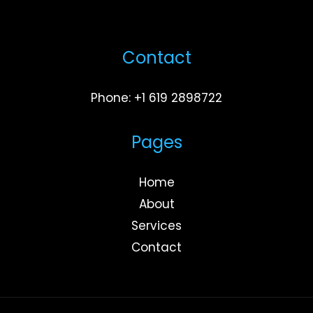
Contact
Phone: +1 619 2898722
Pages
Home
About
Services
Contact