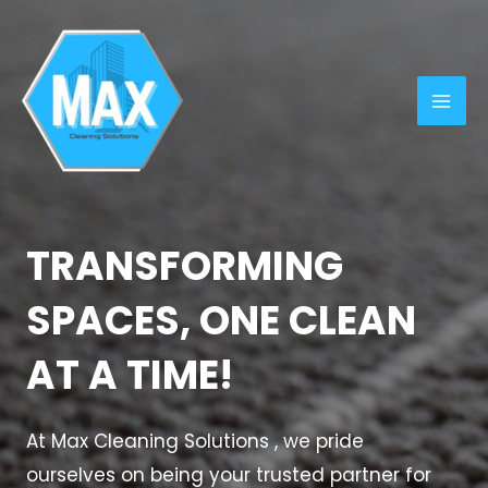
Skip
MAI
to
ME
content
TRANSFORMING
SPACES, ONE CLEAN
AT A TIME!
At Max Cleaning Solutions , we pride
ourselves on being your trusted partner for