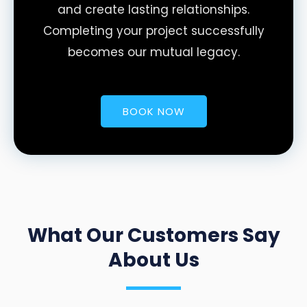
and create lasting relationships.
Completing your project successfully
becomes our mutual legacy.
BOOK NOW
What Our Customers Say
About Us