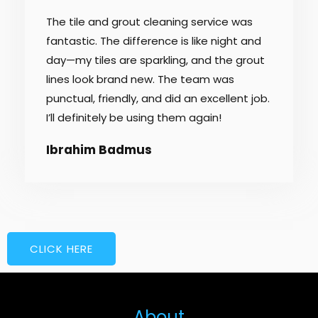
/
The tile and grout cleaning service was
5
fantastic. The difference is like night and
day—my tiles are sparkling, and the grout
lines look brand new. The team was
punctual, friendly, and did an excellent job.
I’ll definitely be using them again!
Ibrahim Badmus
CLICK HERE
About