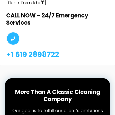
[fluentform id="1"]
CALL NOW - 24/7 Emergency
Services
+1 619 2898722
More Than A Classic Cleaning
Company
Our goal is to fulfill our client’s ambitions