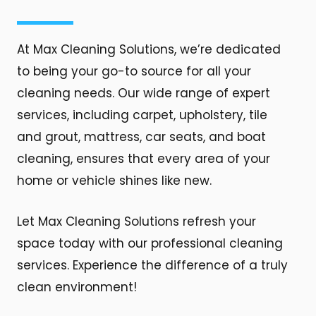
At Max Cleaning Solutions, we’re dedicated
to being your go-to source for all your
cleaning needs. Our wide range of expert
services, including carpet, upholstery, tile
and grout, mattress, car seats, and boat
cleaning, ensures that every area of your
home or vehicle shines like new.
Let Max Cleaning Solutions refresh your
space today with our professional cleaning
services. Experience the difference of a truly
clean environment!