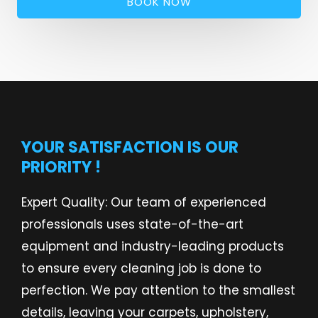
BOOK NOW
YOUR SATISFACTION IS OUR
PRIORITY !
Expert Quality: Our team of experienced
professionals uses state-of-the-art
equipment and industry-leading products
to ensure every cleaning job is done to
perfection. We pay attention to the smallest
details, leaving your carpets, upholstery,