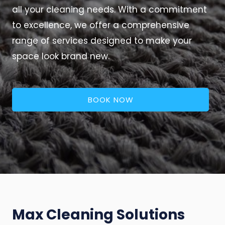
all your cleaning needs. With a commitment
to excellence, we offer a comprehensive
range of services designed to make your
space look brand new.
BOOK NOW
Max Cleaning Solutions