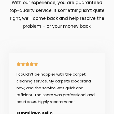
With our experience, you are guaranteed
top-quality service. If something isn’t quite
right, we’ll come back and help resolve the
problem – or your money back.
5





/
I couldn’t be happier with the carpet
5
cleaning service. My carpets look brand
new, and the service was quick and
efficient. The team was professional and
courteous. Highly recommend!
Funmilayo Bello