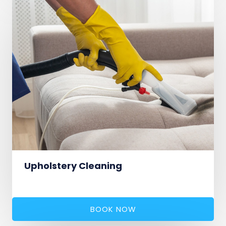
Upholstery Cleaning
BOOK NOW