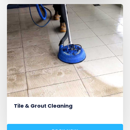
Tile & Grout Cleaning