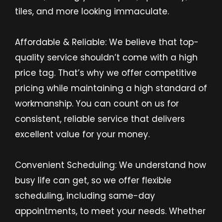
tiles, and more looking immaculate.
Affordable & Reliable: We believe that top-
quality service shouldn’t come with a high
price tag. That’s why we offer competitive
pricing while maintaining a high standard of
workmanship. You can count on us for
consistent, reliable service that delivers
excellent value for your money.
Convenient Scheduling: We understand how
busy life can get, so we offer flexible
scheduling, including same-day
appointments, to meet your needs. Whether