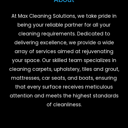
At Max Cleaning Solutions, we take pride in
being your reliable partner for all your
cleaning requirements. Dedicated to
delivering excellence, we provide a wide
array of services aimed at rejuvenating
your space. Our skilled team specializes in
cleaning carpets, upholstery, tiles and grout,
mattresses, car seats, and boats, ensuring
that every surface receives meticulous
attention and meets the highest standards
of cleanliness.