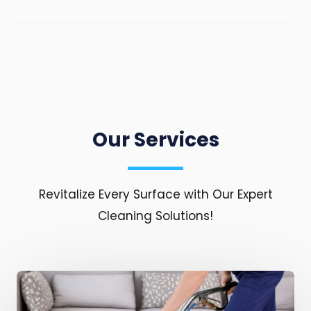
Our Services
Revitalize Every Surface with Our Expert
Cleaning Solutions!