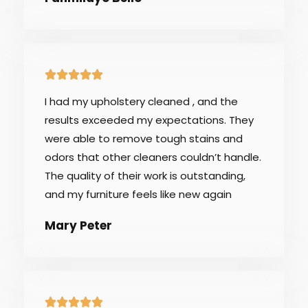
5





/
I had my upholstery cleaned , and the
5
results exceeded my expectations. They
were able to remove tough stains and
odors that other cleaners couldn’t handle.
The quality of their work is outstanding,
and my furniture feels like new again
Mary Peter
5




