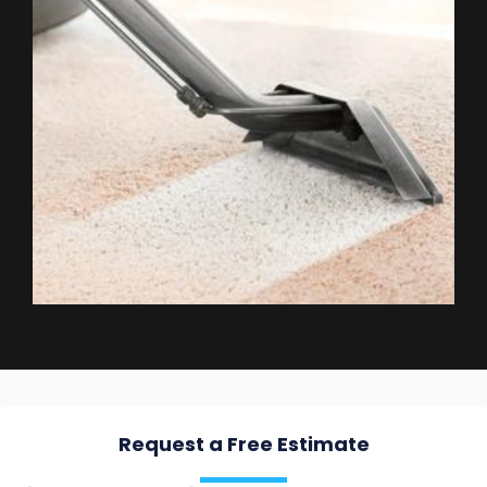
Request a Free Estimate