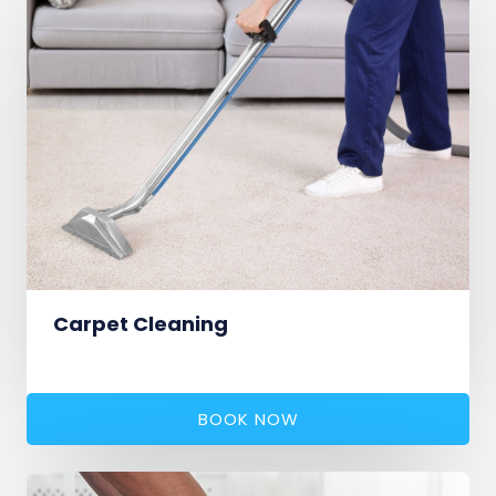
Carpet Cleaning
BOOK NOW