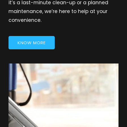
it’s a last-minute clean-up or a planned
maintenance, we’re here to help at your
convenience.
KNOW MORE