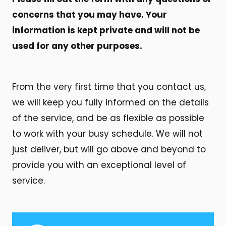
concerns that you may have. Your
information is kept private and will not be
used for any other purposes.
From the very first time that you contact us,
we will keep you fully informed on the details
of the service, and be as flexible as possible
to work with your busy schedule. We will not
just deliver, but will go above and beyond to
provide you with an exceptional level of
service.