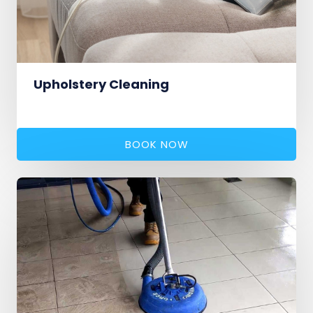
Upholstery Cleaning
BOOK NOW