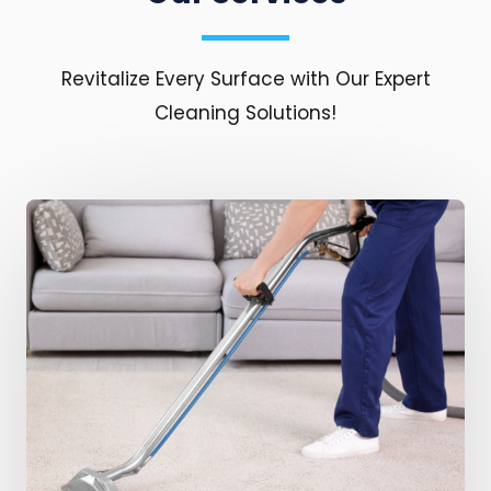
Revitalize Every Surface with Our Expert
Cleaning Solutions!