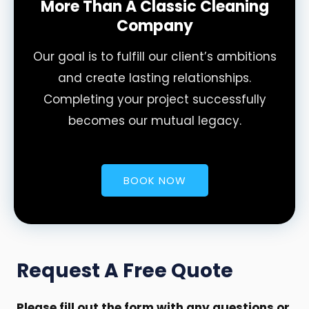
More Than A Classic Cleaning
Company
Our goal is to fulfill our client’s ambitions
and create lasting relationships.
Completing your project successfully
becomes our mutual legacy.
BOOK NOW
Request A Free Quote
Please fill out the form with any questions or