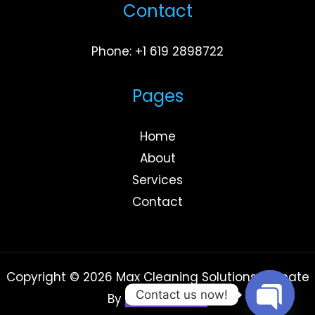
Contact
Phone: +1 619 2898722
Pages
Home
About
Services
Contact
Copyright © 2026 Max Cleaning Solutions | Create
Contact us now!
By
Rowad Media