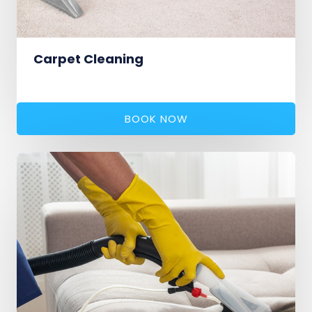
Carpet Cleaning
BOOK NOW