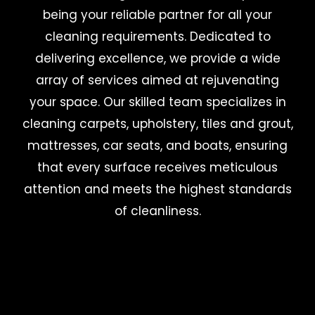
being your reliable partner for all your
cleaning requirements. Dedicated to
delivering excellence, we provide a wide
array of services aimed at rejuvenating
your space. Our skilled team specializes in
cleaning carpets, upholstery, tiles and grout,
mattresses, car seats, and boats, ensuring
that every surface receives meticulous
attention and meets the highest standards
of cleanliness.