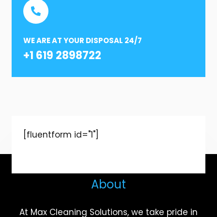
WE ARE AT YOUR DISPOSAL 24/7
+1 619 2898722
[fluentform id="1"]
About
At Max Cleaning Solutions, we take pride in