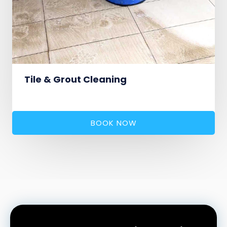
Tile & Grout Cleaning
BOOK NOW